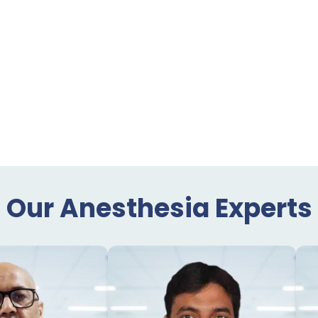
Our Anesthesia Experts