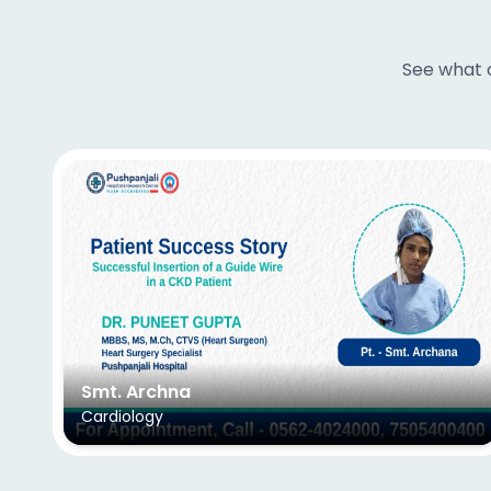
See what o
Smt. Archna
Cardiology