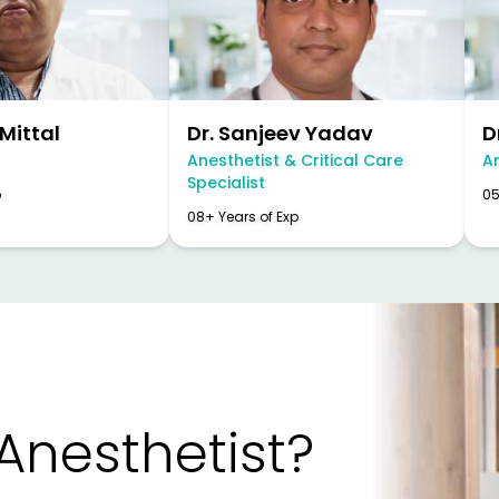
 Mittal
Dr. Sanjeev Yadav
D
Anesthetist & Critical Care
A
Specialist
p
05
08+ Years of Exp
 Anesthetist?