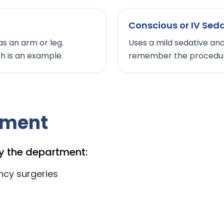
Conscious or IV Sed
as an arm or leg.
Uses a mild sedative and
th is an example.
remember the procedur
tment
y the department:
ncy surgeries