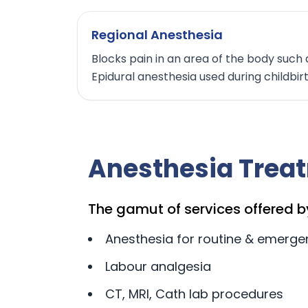
Regional Anesthesia
Blocks pain in an area of the body such 
Epidural anesthesia used during childbir
Anesthesia Trea
The gamut of services offered b
Anesthesia for routine & emerge
Labour analgesia
CT, MRI, Cath lab procedures