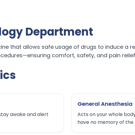
logy Department
e that allows safe usage of drugs to induce a reve
cedures—ensuring comfort, safety, and pain relief 
ics
General Anesthesia
stay awake and alert
Acts on your whole body.
have no memory of the