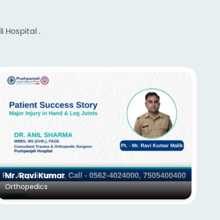
 Hospital .
Mr. Ravi Kumar
Ms
Orthopedics
EN