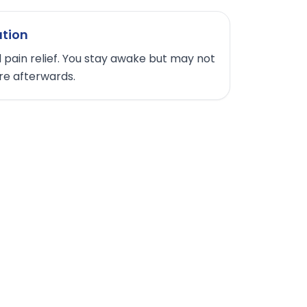
ation
 pain relief. You stay awake but may not
e afterwards.