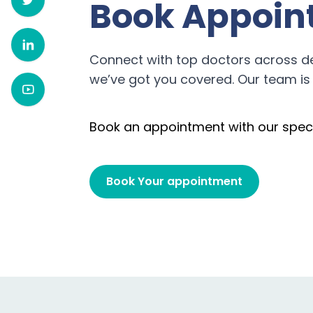
Book Appoin
Connect with top doctors across d
we’ve got you covered. Our team is 
Book an appointment with our speci
Book Your appointment