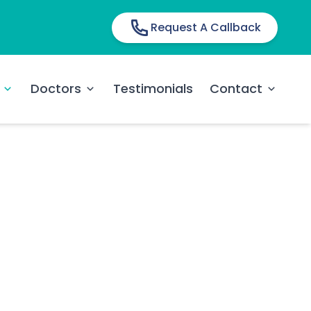
Request A Callback
Doctors
Testimonials
Contact