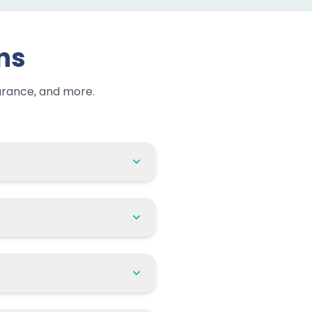
ns
urance, and more.