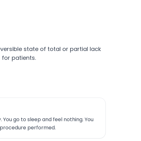
rsible state of total or partial lack
for patients.
 You go to sleep and feel nothing. You
 procedure performed.