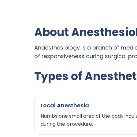
About Anesthesio
Anaesthesiology is a branch of medicin
of responsiveness during surgical pro
Types of Anesthet
Local Anesthesia
Numbs one small area of the body. You 
during the procedure.