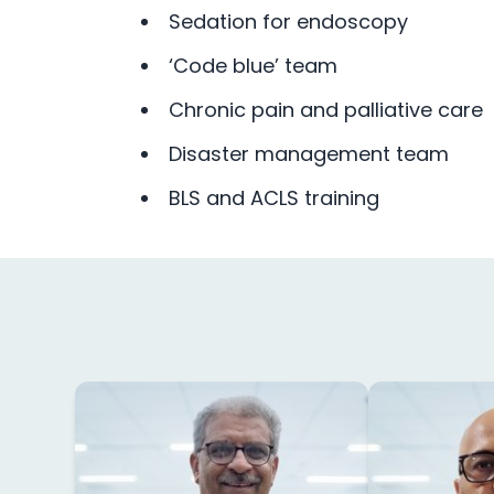
Sedation for endoscopy
‘Code blue’ team
Chronic pain and palliative care
Disaster management team
BLS and ACLS training