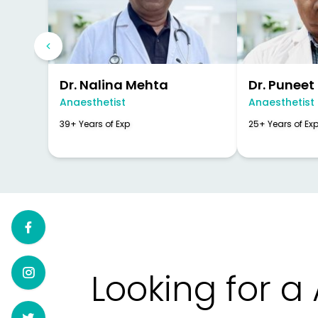
Dr. Nalina Mehta
Dr. Puneet
Anaesthetist
Anaesthetist
39+ Years of Exp
25+ Years of Ex
Looking for a