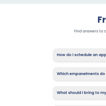
F
Find answers to 
How do I
Which empanelments do 