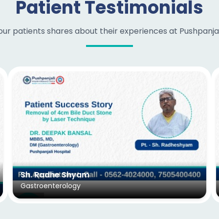
Patient Testimonials
ur patients shares about their experiences at Pushpanjali
Sh. Radhe Shyam
Gastroenterology