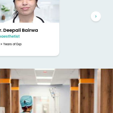
r. Deepali Bairwa
naesthetist
+ Years of Exp