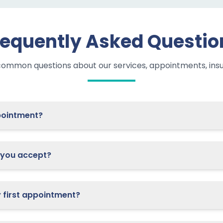
requently Asked Questio
common questions about our services, appointments, ins
 schedule an appointment?
you accept?
What should I bring to my first appointment?