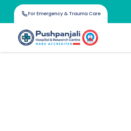
For Emergency & Trauma Care
Anesthesiology