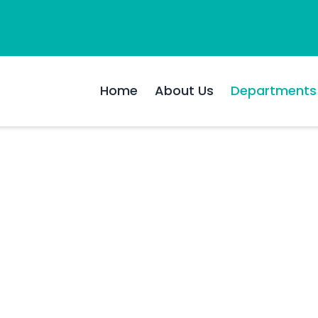
Home
About Us
Departments