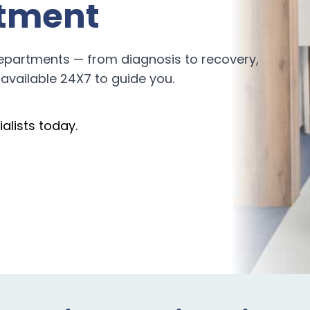
tment
epartments — from diagnosis to recovery,
available 24X7 to guide you.
alists today.