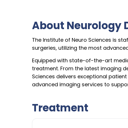
About Neurology 
The Institute of Neuro Sciences is sta
surgeries, utilizing the most advanc
Equipped with state-of-the-art medic
treatment. From the latest imaging d
Sciences delivers exceptional patien
advanced imaging services to suppor
Treatment