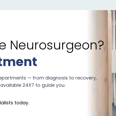
the Neurosurgeon?
tment
epartments — from diagnosis to recovery,
available 24X7 to guide you.
alists today.