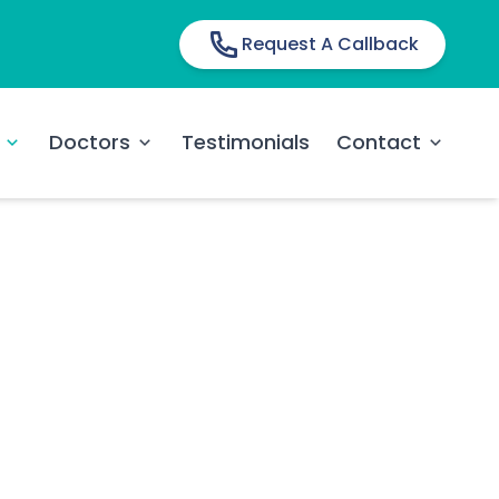
Request A Callback
Doctors
Testimonials
Contact