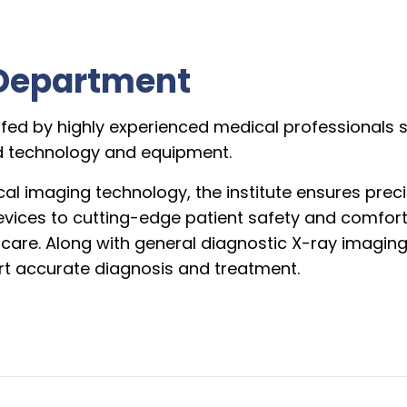
Department
ffed by highly experienced medical professionals sp
ed technology and equipment.
al imaging technology, the institute ensures preci
evices to cutting-edge patient safety and comfort
t care. Along with general diagnostic X-ray imagin
t accurate diagnosis and treatment.