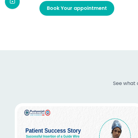
Book Your appointment
See what o