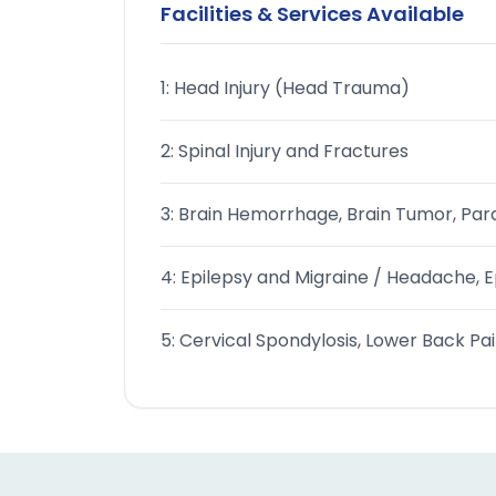
Facilities & Services Available
1: Head Injury (Head Trauma)
2: Spinal Injury and Fractures
3: Brain Hemorrhage, Brain Tumor, Para
4: Epilepsy and Migraine / Headache, Ep
5: Cervical Spondylosis, Lower Back Pai