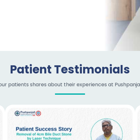
Patient Testimonials
ur patients shares about their experiences at Pushpanjali