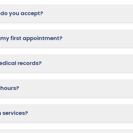
do you accept?
What should I bring to my first appointment?
How do I access my medical records?
 hours?
Do you offer telehealth services?