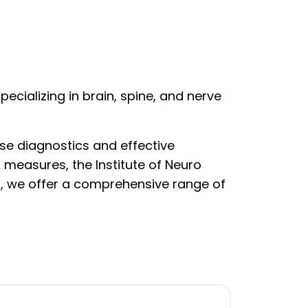
ecializing in brain, spine, and nerve
se diagnostics and effective
 measures, the Institute of Neuro
g, we offer a comprehensive range of