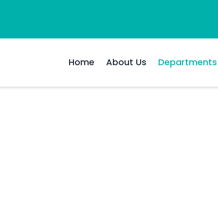
Home
About Us
Departments