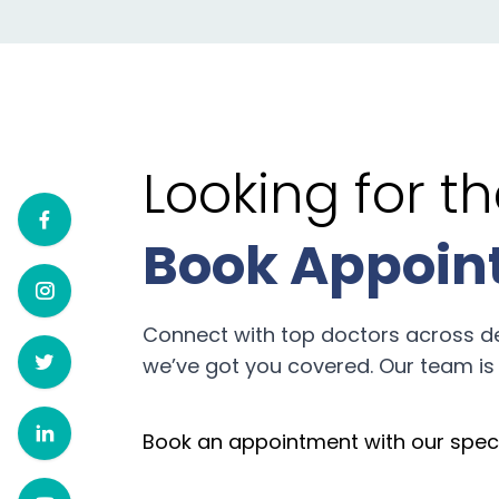
Looking for 
Book Appoin
Connect with top doctors across d
we’ve got you covered. Our team is 
Book an appointment with our speci