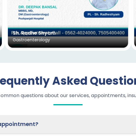
Sh. Radhe Shyam
Gastroenterology
requently Asked Questio
common questions about our services, appointments, ins
ow do I schedule an appointment?