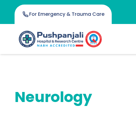
For Emergency & Trauma Care
Neurology