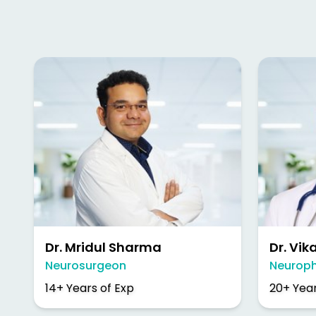
Dr. Mridul Sharma
Dr. Vik
Neurosurgeon
Neuroph
14+ Years of Exp
20+ Year