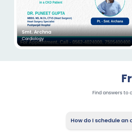
Smt. Archna
Cardiology
F
Find answers to 
H