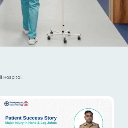
 Hospital .