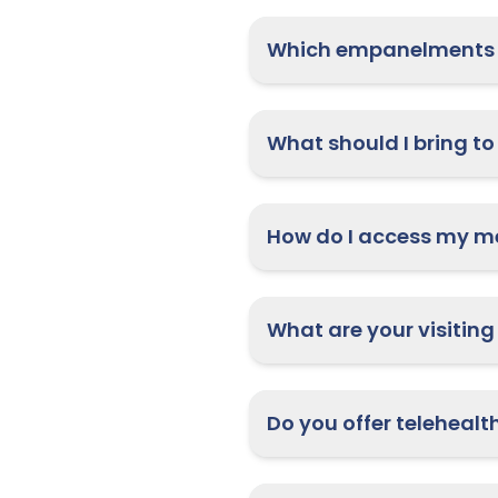
Which empanelments 
What are your visiting