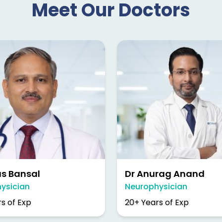
Meet Our Doctors
as Bansal
Dr Anurag Anand
ysician
Neurophysician
s of Exp
20+ Years of Exp