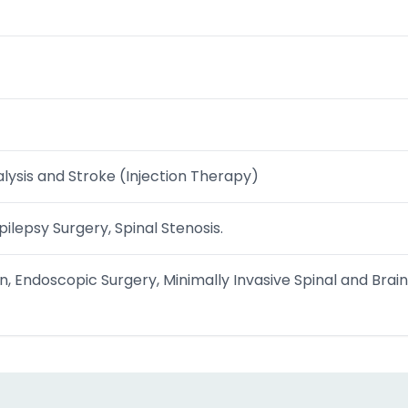
lysis and Stroke (Injection Therapy)
ilepsy Surgery, Spinal Stenosis.
n, Endoscopic Surgery, Minimally Invasive Spinal and Brain