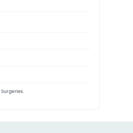
 Surgeries.