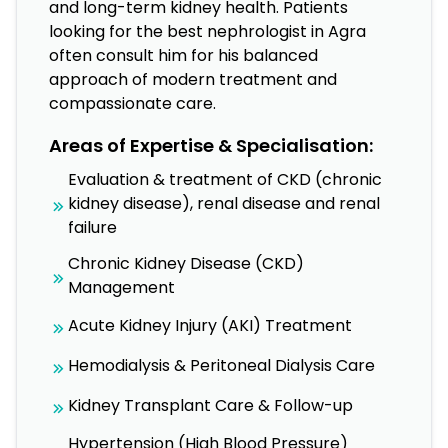
and long-term kidney health. Patients
looking for the best nephrologist in Agra
often consult him for his balanced
approach of modern treatment and
compassionate care.
Areas of Expertise & Specialisation:
Evaluation & treatment of CKD (chronic
kidney disease), renal disease and renal
failure
Chronic Kidney Disease (CKD)
Management
Acute Kidney Injury (AKI) Treatment
Hemodialysis & Peritoneal Dialysis Care
Kidney Transplant Care & Follow-up
Hypertension (High Blood Pressure)