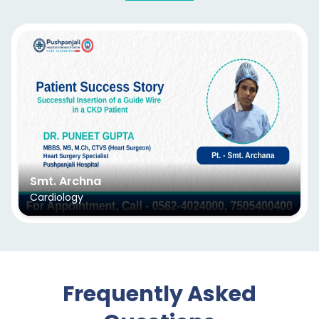
Smt. Archna
Cardiology
Frequently Asked