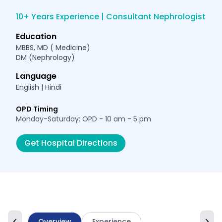
10+ Years Experience | Consultant Nephrologist
Education
MBBS, MD ( Medicine)
DM (Nephrology)
Language
English | Hindi
OPD Timing
Monday-Saturday: OPD - 10 am - 5 pm
Get Hospital Directions
Overview
Experience