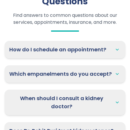
Questions
Find answers to common questions about our
services, appointments, insurance, and more.
How do I schedule an appointment?
Which empanelments do you accept?
When should I consult a kidney
doctor?