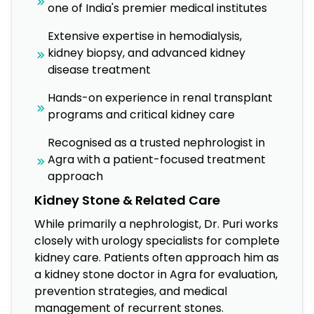
one of India's premier medical institutes
Extensive expertise in hemodialysis,
kidney biopsy, and advanced kidney
disease treatment
Hands-on experience in renal transplant
programs and critical kidney care
Recognised as a trusted nephrologist in
Agra with a patient-focused treatment
approach
Kidney Stone & Related Care
While primarily a nephrologist, Dr. Puri works
closely with urology specialists for complete
kidney care. Patients often approach him as
a kidney stone doctor in Agra for evaluation,
prevention strategies, and medical
management of recurrent stones.