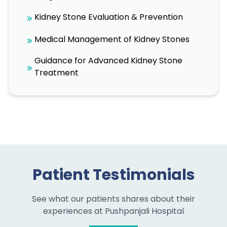
Kidney Stone Evaluation & Prevention
Medical Management of Kidney Stones
Guidance for Advanced Kidney Stone
Treatment
Patient Testimonials
See what our patients shares about their
experiences at Pushpanjali Hospital