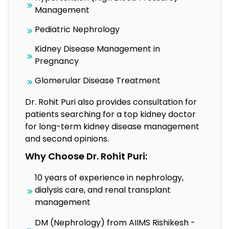
Management
Pediatric Nephrology
Kidney Disease Management in
Pregnancy
Glomerular Disease Treatment
Dr. Rohit Puri also provides consultation for
patients searching for a top kidney doctor
for long-term kidney disease management
and second opinions.
Why Choose Dr. Rohit Puri:
10 years of experience in nephrology,
dialysis care, and renal transplant
management
DM (Nephrology) from AIIMS Rishikesh -