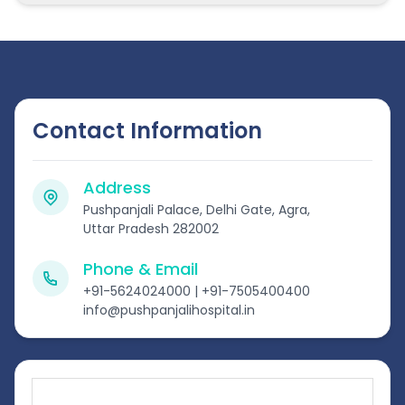
Contact Information
Address
Pushpanjali Palace, Delhi Gate, Agra,
Uttar Pradesh 282002
Phone & Email
+91-5624024000 | +91-7505400400
info@pushpanjalihospital.in