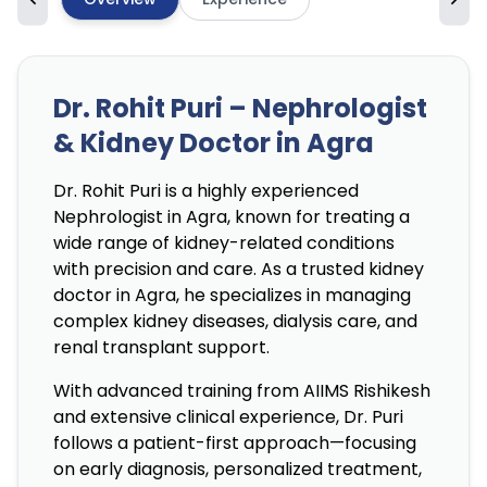
Dr. Rohit Puri – Nephrologist
& Kidney Doctor in Agra
Dr. Rohit Puri is a highly experienced
Nephrologist in Agra, known for treating a
wide range of kidney-related conditions
with precision and care. As a trusted kidney
doctor in Agra, he specializes in managing
complex kidney diseases, dialysis care, and
renal transplant support.
With advanced training from AIIMS Rishikesh
and extensive clinical experience, Dr. Puri
follows a patient-first approach—focusing
on early diagnosis, personalized treatment,