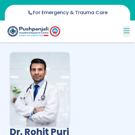
For Emergency & Trauma Care
Dr. Rohit Puri