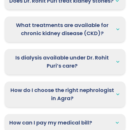
Does Dr. Rohit Puri treat kidney stones?
What treatments are available for
chronic kidney disease (CKD)?
Is dialysis available under Dr. Rohit
Puri’s care?
How do I choose the right nephrologist
in Agra?
How can I pay my medical bill?