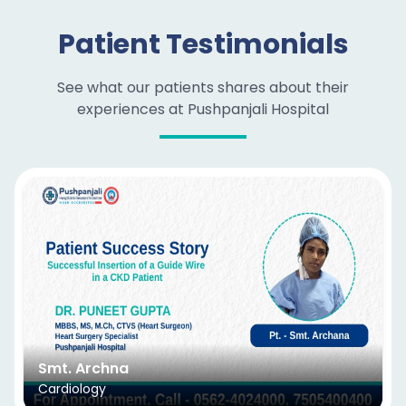
Patient Testimonials
See what our patients shares about their
experiences at Pushpanjali Hospital
Smt. Archna
Cardiology