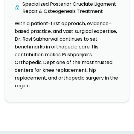
Specialized Posterior Cruciate Ligament
Repair & Osteogenesis Treatment
With a patient-first approach, evidence-
based practice, and vast surgical expertise,
Dr. Ravi Sabharwal continues to set
benchmarks in orthopedic care. His
contribution makes Pushpanjali’s
Orthopedic Dept one of the most trusted
centers for knee replacement, hip
replacement, and orthopedic surgery in the
region.