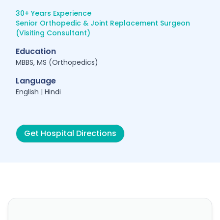
30+ Years Experience
Senior Orthopedic & Joint Replacement Surgeon
(Visiting Consultant)
Education
MBBS, MS (Orthopedics)
Language
English | Hindi
Get Hospital Directions