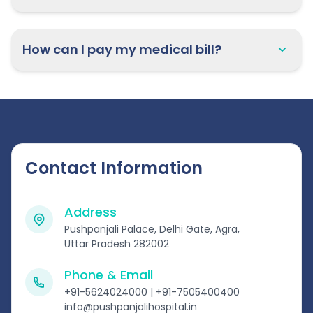
How can I pay my medical bill?
Contact Information
Address
Pushpanjali Palace, Delhi Gate, Agra,
Uttar Pradesh 282002
Phone & Email
+91-5624024000 | +91-7505400400
info@pushpanjalihospital.in