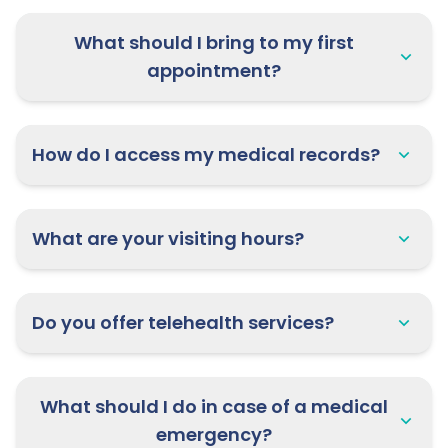
What should I bring to my first
appointment?
How do I access my medical records?
What are your visiting hours?
Do you offer telehealth services?
What should I do in case of a medical
emergency?