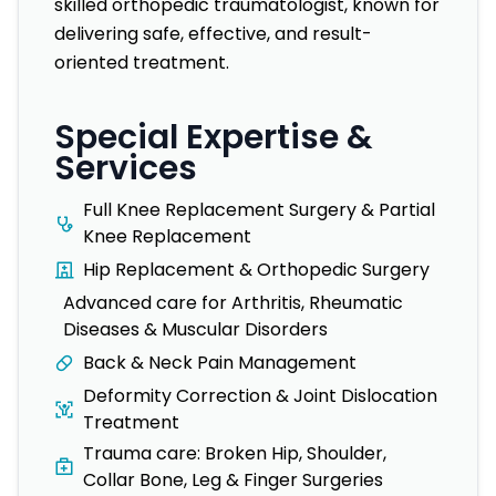
skilled orthopedic traumatologist, known for
delivering safe, effective, and result-
oriented treatment.
Special Expertise &
Services
Full Knee Replacement Surgery & Partial
Knee Replacement
Hip Replacement & Orthopedic Surgery
Advanced care for Arthritis, Rheumatic
Diseases & Muscular Disorders
Back & Neck Pain Management
Deformity Correction & Joint Dislocation
Treatment
Trauma care: Broken Hip, Shoulder,
Collar Bone, Leg & Finger Surgeries