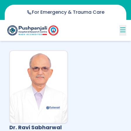
For Emergency & Trauma Care
Dr. Ravi Sabharwal