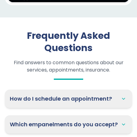
Frequently Asked
Questions
Find answers to common questions about our
services, appointments, insurance.
How do I schedule an appointment?
Which empanelments do you accept?