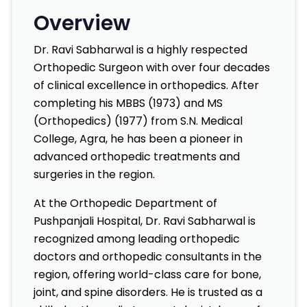
Overview
Dr. Ravi Sabharwal is a highly respected
Orthopedic Surgeon with over four decades
of clinical excellence in orthopedics. After
completing his MBBS (1973) and MS
(Orthopedics) (1977) from S.N. Medical
College, Agra, he has been a pioneer in
advanced orthopedic treatments and
surgeries in the region.
At the Orthopedic Department of
Pushpanjali Hospital, Dr. Ravi Sabharwal is
recognized among leading orthopedic
doctors and orthopedic consultants in the
region, offering world-class care for bone,
joint, and spine disorders. He is trusted as a