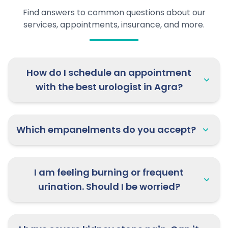
Find answers to common questions about our
services, appointments, insurance, and more.
How do I schedule an appointment
with the best urologist in Agra?
Which empanelments do you accept?
I am feeling burning or frequent
urination. Should I be worried?