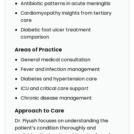
Antibiotic patterns in acute meningitis
Cardiomyopathy insights from tertiary
care
Diabetic foot ulcer treatment
comparison
Areas of Practice
General medical consultation
Fever and infection management
Diabetes and hypertension care
ICU and critical care support
Chronic disease management
Approach to Care
Dr. Piyush focuses on understanding the
patient’s condition thoroughly and