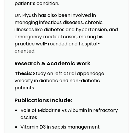
patient’s condition.
Dr. Piyush has also been involved in
managing infectious diseases, chronic
illnesses like diabetes and hypertension, and
emergency medical cases, making his
practice well-rounded and hospital-
oriented.
Research & Academic Work
Thesis:
Study on left atrial appendage
velocity in diabetic and non-diabetic
patients
Publications Include:
Role of Midodrine vs Albumin in refractory
ascites
Vitamin D3 in sepsis management