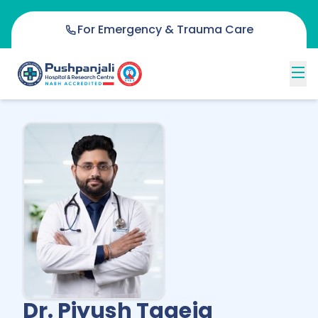
For Emergency & Trauma Care
Dr. Piyush Tageja