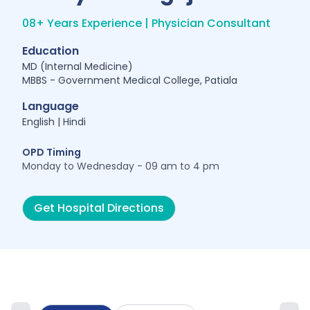
08+ Years Experience | Physician Consultant
Education
MD (Internal Medicine)
MBBS - Government Medical College, Patiala
Language
English | Hindi
OPD Timing
Monday to Wednesday - 09 am to 4 pm
Get Hospital Directions