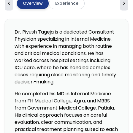
Overview
Experience
Dr. Piyush Tageja is a dedicated Consultant
Physician specializing in Internal Medicine,
with experience in managing both routine
and critical medical conditions. He has
worked across hospital settings including
ICU care, where he has handled complex
cases requiring close monitoring and timely
decision-making.
He completed his MD in Internal Medicine
from FH Medical College, Agra, and MBBS
from Government Medical College, Patiala.
His clinical approach focuses on careful
evaluation, clear communication, and
practical treatment planning suited to each