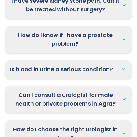
I have severe kidney stone pain. Can it
be treated without surgery?
How do I know if I have a prostate
problem?
Is blood in urine a serious condition?
Can I consult a urologist for male
health or private problems in Agra?
How do I choose the right urologist in