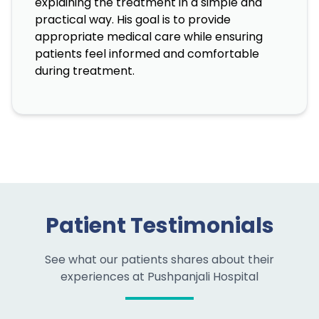
explaining the treatment in a simple and
practical way. His goal is to provide
appropriate medical care while ensuring
patients feel informed and comfortable
during treatment.
Patient Testimonials
See what our patients shares about their
experiences at Pushpanjali Hospital