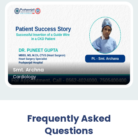
Smt. Archna
Cardiology
Frequently Asked
Questions