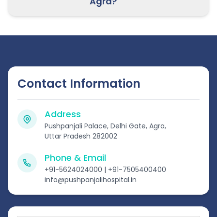
Agra?
Contact Information
Address
Pushpanjali Palace, Delhi Gate, Agra,
Uttar Pradesh 282002
Phone & Email
+91-5624024000 | +91-7505400400
info@pushpanjalihospital.in