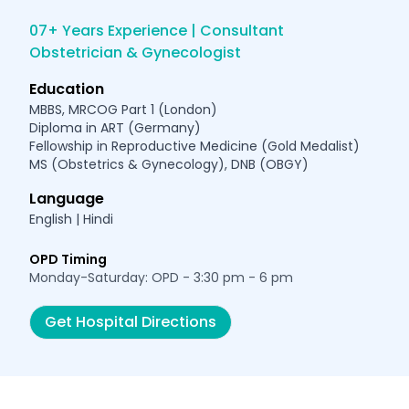
07+ Years Experience | Consultant
Obstetrician & Gynecologist
Education
MBBS, MRCOG Part 1 (London)
Diploma in ART (Germany)
Fellowship in Reproductive Medicine (Gold Medalist)
MS (Obstetrics & Gynecology), DNB (OBGY)
Language
English | Hindi
OPD Timing
Monday-Saturday: OPD - 3:30 pm - 6 pm
Get Hospital Directions