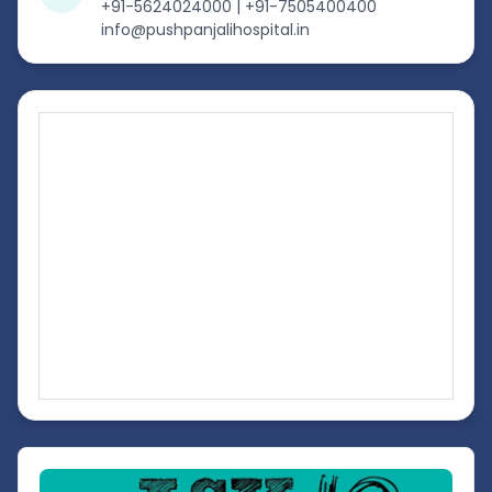
+91-5624024000 | +91-7505400400
info@pushpanjalihospital.in