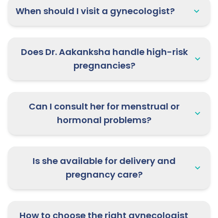
When should I visit a gynecologist?
Does Dr. Aakanksha handle high-risk
pregnancies?
Can I consult her for menstrual or
hormonal problems?
Is she available for delivery and
pregnancy care?
How to choose the right gynecologist