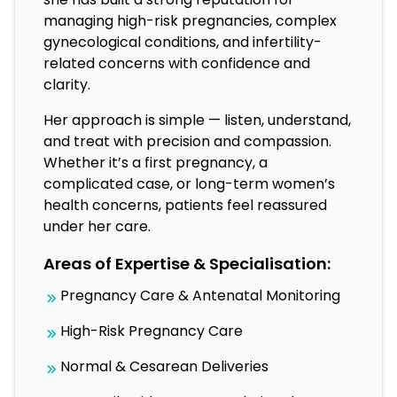
managing high-risk pregnancies, complex
gynecological conditions, and infertility-
related concerns with confidence and
clarity.
Her approach is simple — listen, understand,
and treat with precision and compassion.
Whether it’s a first pregnancy, a
complicated case, or long-term women’s
health concerns, patients feel reassured
under her care.
Areas of Expertise & Specialisation:
Pregnancy Care & Antenatal Monitoring
High-Risk Pregnancy Care
Normal & Cesarean Deliveries