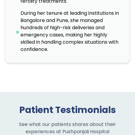
fertility treatments.
During her tenure at leading institutions in
Bangalore and Pune, she managed
hundreds of high-risk deliveries and
emergency cases, making her highly
skilled in handling complex situations with
confidence.
Patient Testimonials
See what our patients shares about their
experiences at Pushpanjali Hospital