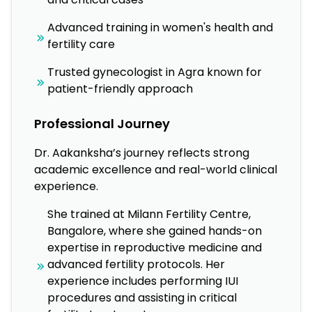
Advanced training in women's health and
fertility care
Trusted gynecologist in Agra known for
patient-friendly approach
Professional Journey
Dr. Aakanksha’s journey reflects strong
academic excellence and real-world clinical
experience.
She trained at Milann Fertility Centre,
Bangalore, where she gained hands-on
expertise in reproductive medicine and
advanced fertility protocols. Her
experience includes performing IUI
procedures and assisting in critical