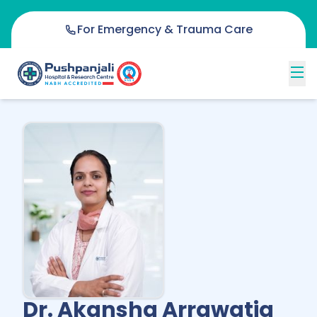
For Emergency & Trauma Care
Dr. Akansha Arrawatia