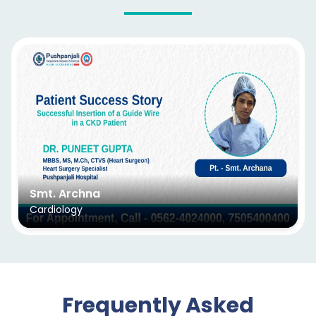
Smt. Archna
Cardiology
Frequently Asked