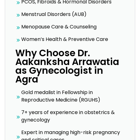
PCOS, Fibroids & Hormonal Disorders
Menstrual Disorders (AUB)
Menopause Care & Counseling
Women’s Health & Preventive Care
Why Choose Dr.
Aakanksha Arrawatia
as Gynecologist in
Agra
Gold medalist in Fellowship in
Reproductive Medicine (RGUHS)
7+ years of experience in obstetrics &
gynecology
Expert in managing high-risk pregnancy
and critical cases