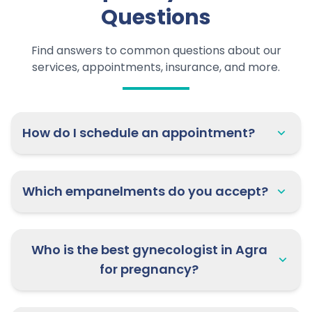
Questions
Find answers to common questions about our
services, appointments, insurance, and more.
How do I schedule an appointment?
Which empanelments do you accept?
Who is the best gynecologist in Agra
for pregnancy?