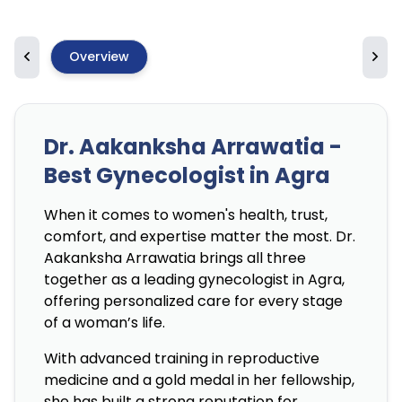
Overview
Dr. Aakanksha Arrawatia -
Best Gynecologist in Agra
When it comes to women's health, trust,
comfort, and expertise matter the most. Dr.
Aakanksha Arrawatia brings all three
together as a leading gynecologist in Agra,
offering personalized care for every stage
of a woman’s life.
With advanced training in reproductive
medicine and a gold medal in her fellowship,
she has built a strong reputation for