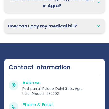
in Agra?
How can I pay my medical bill?
Contact Information
Address
Pushpanjali Palace, Delhi Gate, Agra,
Uttar Pradesh 282002
Phone & Email