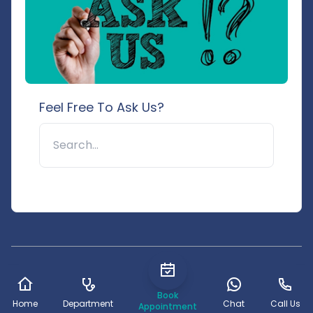
Feel Free To Ask Us?
🔍
© 2025 Pushpanjali Hospital & Research Centre. All rights
reserved.
Book
Home
Department
Chat
Call Us
Appointment