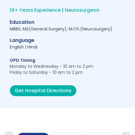
14+ Years Experience | Neurosurgeon
Education
MBBS, MS(General Surgery), M.Ch.(Neurosurgery)
Language
English | Hindi
OPD Timing
Monday to Wednesday - 10 am to 2 pm
Friday to Saturday - 10 am to 2 pm
Get Hospital Directions