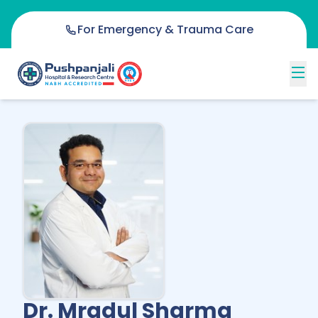
For Emergency & Trauma Care
Dr. Mradul Sharma