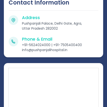
Contact Information
Address
Pushpanjali Palace, Delhi Gate, Agra,
Uttar Pradesh 282002
Phone & Email
+91-5624024000 | +91-7505400400
info@pushpanjalihospital.in