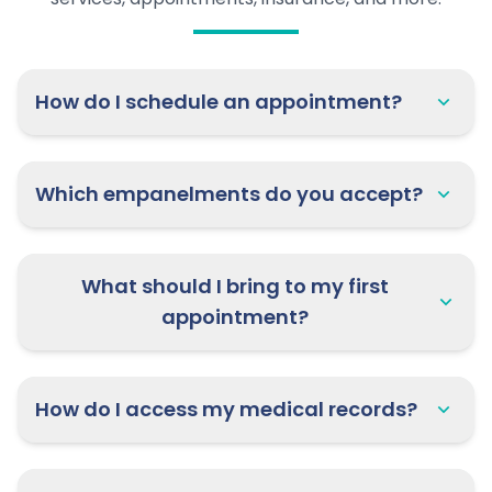
How do I schedule an appointment?
Which empanelments do you accept?
What should I bring to my first
appointment?
How do I access my medical records?