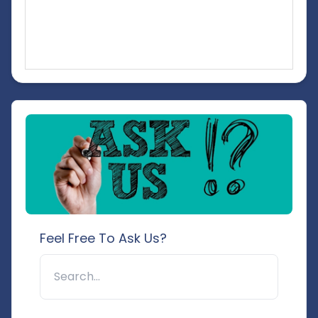
Feel Free To Ask Us?
🔍