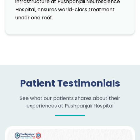
infrastructure at Pushpanjali Neuroscience
Hospital, ensures world-class treatment
under one roof.
Patient Testimonials
See what our patients shares about their
experiences at Pushpanjali Hospital