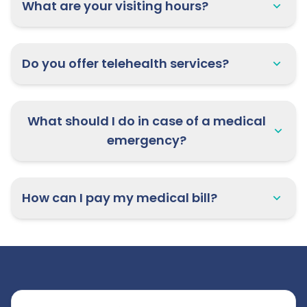
What are your visiting hours?
Do you offer telehealth services?
What should I do in case of a medical
emergency?
How can I pay my medical bill?