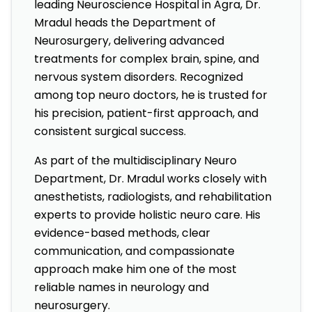
leading Neuroscience Hospital in Agra, Dr.
Mradul heads the Department of
Neurosurgery, delivering advanced
treatments for complex brain, spine, and
nervous system disorders. Recognized
among top neuro doctors, he is trusted for
his precision, patient-first approach, and
consistent surgical success.
As part of the multidisciplinary Neuro
Department, Dr. Mradul works closely with
anesthetists, radiologists, and rehabilitation
experts to provide holistic neuro care. His
evidence-based methods, clear
communication, and compassionate
approach make him one of the most
reliable names in neurology and
neurosurgery.