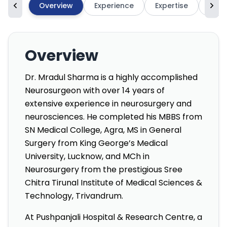
Overview
Experience
Expertise
High
Overview
Dr. Mradul Sharma is a highly accomplished
Neurosurgeon with over 14 years of
extensive experience in neurosurgery and
neurosciences. He completed his MBBS from
SN Medical College, Agra, MS in General
Surgery from King George’s Medical
University, Lucknow, and MCh in
Neurosurgery from the prestigious Sree
Chitra Tirunal Institute of Medical Sciences &
Technology, Trivandrum.
At Pushpanjali Hospital & Research Centre, a