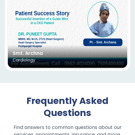
Smt. Archna
Cardiology
Frequently Asked
Questions
Find answers to common questions about our
services, appointments, insurance, and more.