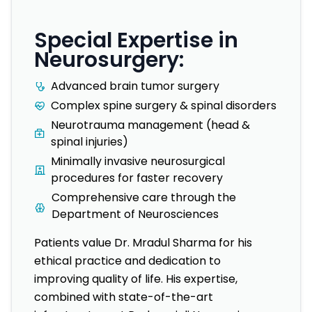
Special Expertise in
Neurosurgery:
Advanced brain tumor surgery
Complex spine surgery & spinal disorders
Neurotrauma management (head &
spinal injuries)
Minimally invasive neurosurgical
procedures for faster recovery
Comprehensive care through the
Department of Neurosciences
Patients value Dr. Mradul Sharma for his
ethical practice and dedication to
improving quality of life. His expertise,
combined with state-of-the-art