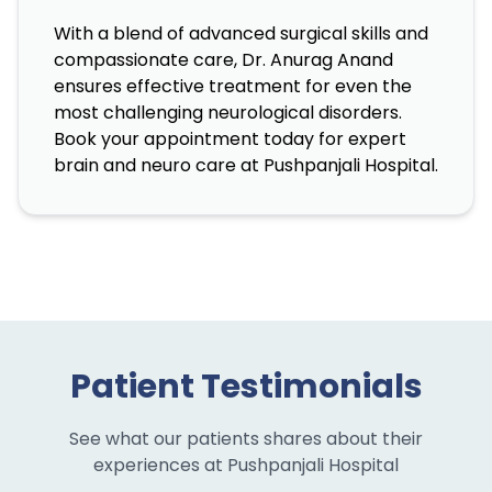
With a blend of advanced surgical skills and
compassionate care, Dr. Anurag Anand
ensures effective treatment for even the
most challenging neurological disorders.
Book your appointment today for expert
brain and neuro care at Pushpanjali Hospital.
Patient Testimonials
See what our patients shares about their
experiences at Pushpanjali Hospital