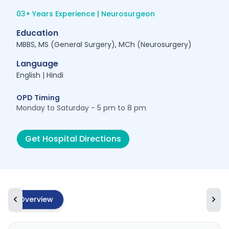
03+ Years Experience | Neurosurgeon
Education
MBBS, MS (General Surgery), MCh (Neurosurgery)
Language
English | Hindi
OPD Timing
Monday to Saturday - 5 pm to 8 pm
Get Hospital Directions
Overview