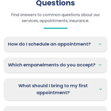
Questions
Find answers to common questions about our
services, appointments, insurance.
How do I schedule an appointment?
Which empanelments do you accept?
What should I bring to my first
appointment?