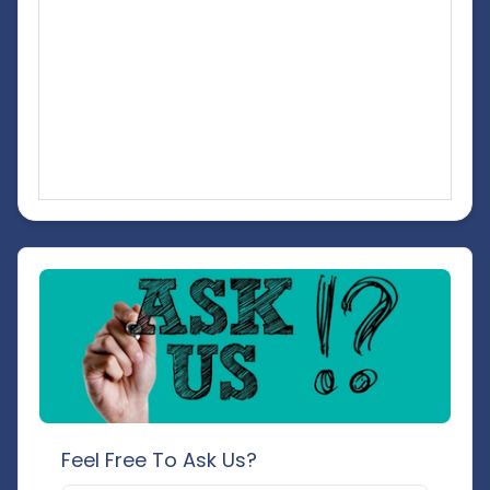
Feel Free To Ask Us?