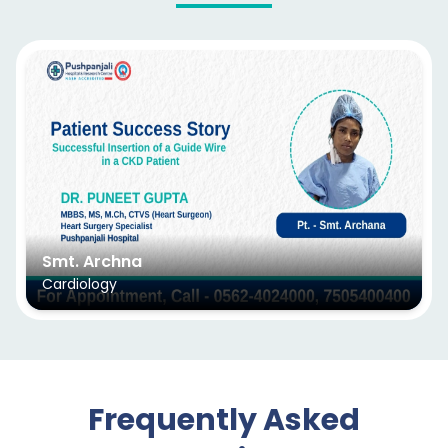
Smt. Archna
Cardiology
Frequently Asked