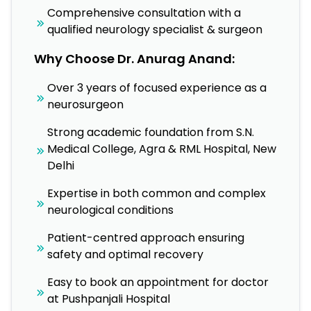
Comprehensive consultation with a
qualified neurology specialist & surgeon
Why Choose Dr. Anurag Anand:
Over 3 years of focused experience as a
neurosurgeon
Strong academic foundation from S.N.
Medical College, Agra & RML Hospital, New
Delhi
Expertise in both common and complex
neurological conditions
Patient-centred approach ensuring
safety and optimal recovery
Easy to book an appointment for doctor
at Pushpanjali Hospital