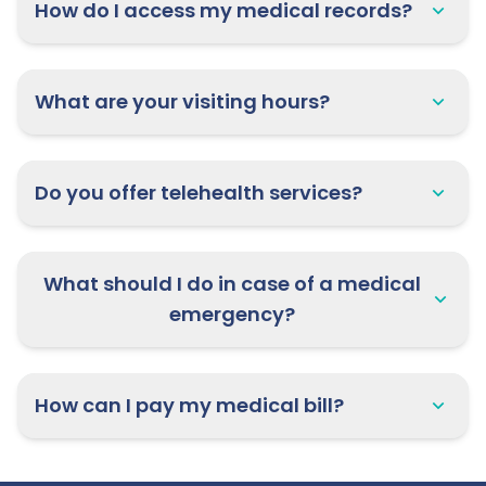
How do I access my medical records?
What are your visiting hours?
Do you offer telehealth services?
What should I do in case of a medical
emergency?
How can I pay my medical bill?