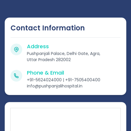
Contact Information
Address
Pushpanjali Palace, Delhi Gate, Agra,
Uttar Pradesh 282002
Phone & Email
+91-5624024000 | +91-7505400400
info@pushpanjalihospital.in