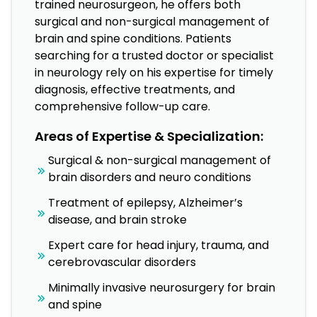
trained neurosurgeon, he offers both
surgical and non-surgical management of
brain and spine conditions. Patients
searching for a trusted doctor or specialist
in neurology rely on his expertise for timely
diagnosis, effective treatments, and
comprehensive follow-up care.
Areas of Expertise & Specialization:
Surgical & non-surgical management of
brain disorders and neuro conditions
Treatment of epilepsy, Alzheimer’s
disease, and brain stroke
Expert care for head injury, trauma, and
cerebrovascular disorders
Minimally invasive neurosurgery for brain
and spine