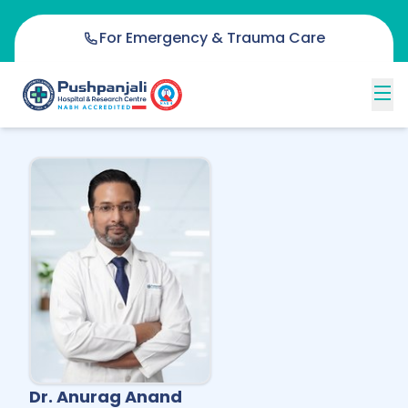
For Emergency & Trauma Care
Dr. Anurag Anand