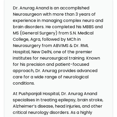
Dr. Anurag Anand is an accomplished
Neurosurgeon with more than 3 years of
experience in managing complex neuro and
brain disorders. He completed his MBBS and
MS (General Surgery) from S.N. Medical
College, Agra, followed by MCh in
Neurosurgery from ABVIMS & Dr. RML
Hospital, New Delhi, one of the premier
institutes for neurosurgical training. Known
for his precision and patient-focused
approach, Dr. Anurag provides advanced
care for a wide range of neurological
conditions.
At Pushpanjali Hospital, Dr. Anurag Anand
specialises in treating epilepsy, brain stroke,
Alzheimer’s disease, head injuries, and other
critical neurology disorders. As a highly