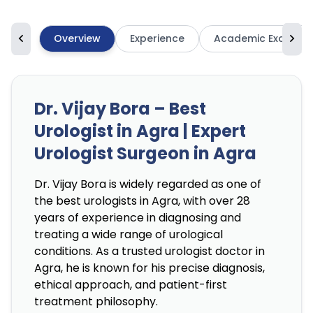
Overview
Experience
Academic Excellen
Dr. Vijay Bora – Best
Urologist in Agra | Expert
Urologist Surgeon in Agra
Dr. Vijay Bora is widely regarded as one of
the best urologists in Agra, with over 28
years of experience in diagnosing and
treating a wide range of urological
conditions. As a trusted urologist doctor in
Agra, he is known for his precise diagnosis,
ethical approach, and patient-first
treatment philosophy.