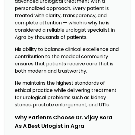
advanced urological treatment with a
personalized approach. Every patient is
treated with clarity, transparency, and
complete attention — which is why he is
considered a reliable urologist specialist in
Agra by thousands of patients.
His ability to balance clinical excellence and
contribution to the medical community
ensures that patients receive care that is
both modern and trustworthy.
He maintains the highest standards of
ethical practice while delivering treatment
for urological problems such as kidney
stones, prostate enlargement, and UTIs.
Why Patients Choose Dr. Vijay Bora
As A Best Urlogist in Agra