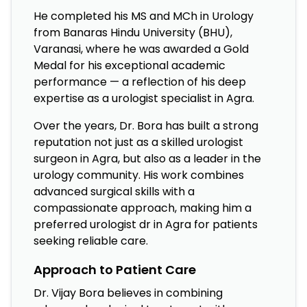
He completed his MS and MCh in Urology
from Banaras Hindu University (BHU),
Varanasi, where he was awarded a Gold
Medal for his exceptional academic
performance — a reflection of his deep
expertise as a urologist specialist in Agra.
Over the years, Dr. Bora has built a strong
reputation not just as a skilled urologist
surgeon in Agra, but also as a leader in the
urology community. His work combines
advanced surgical skills with a
compassionate approach, making him a
preferred urologist dr in Agra for patients
seeking reliable care.
Approach to Patient Care
Dr. Vijay Bora believes in combining