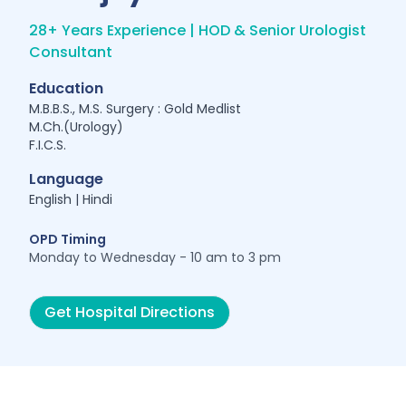
28+ Years Experience | HOD & Senior Urologist
Consultant
Education
M.B.B.S., M.S. Surgery : Gold Medlist
M.Ch.(Urology)
F.I.C.S.
Language
English | Hindi
OPD Timing
Monday to Wednesday - 10 am to 3 pm
Get Hospital Directions