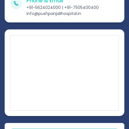
Phone & Email
+91-5624024000 | +91-7505400400
info@pushpanjalihospital.in