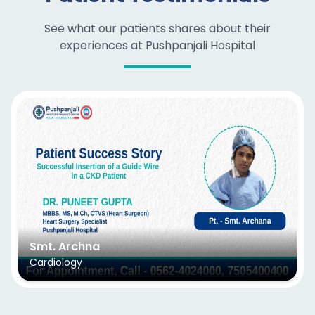
See what our patients shares about their
experiences at Pushpanjali Hospital
Smt. Archna
Cardiology