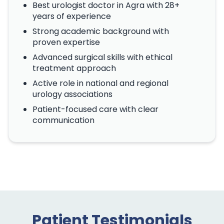
Best urologist doctor in Agra with 28+
years of experience
Strong academic background with
proven expertise
Advanced surgical skills with ethical
treatment approach
Active role in national and regional
urology associations
Patient-focused care with clear
communication
Patient Testimonials