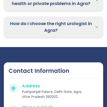
health or private problems in Agra?
How do I choose the right urologist in
Agra?
Contact Information
Address
Pushpanjali Palace, Delhi Gate, Agra,
Uttar Pradesh 282002