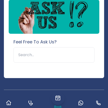
Feel Free To Ask Us?
🔍
© 2025 Pushpanjali Hospital & Research Centre. All rights
reserved.
Book