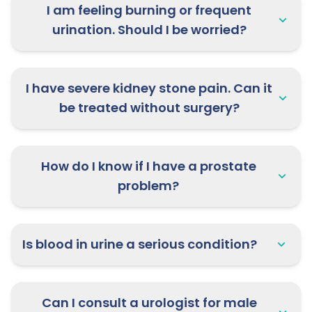
I am feeling burning or frequent
urination. Should I be worried?
I have severe kidney stone pain. Can it
be treated without surgery?
How do I know if I have a prostate
problem?
Is blood in urine a serious condition?
Can I consult a urologist for male