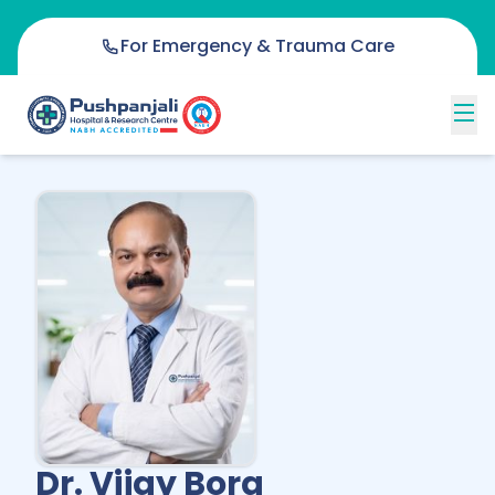
For Emergency & Trauma Care
Dr. Vijay Bora