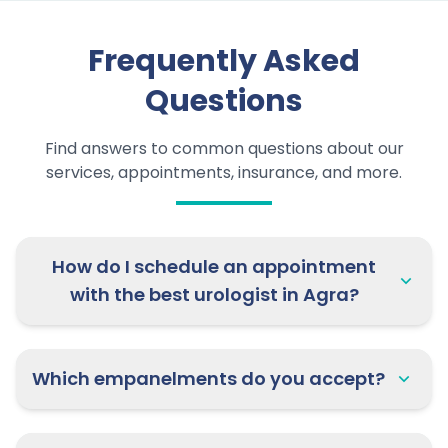
Frequently Asked
Questions
Find answers to common questions about our
services, appointments, insurance, and more.
How do I schedule an appointment
with the best urologist in Agra?
Which empanelments do you accept?