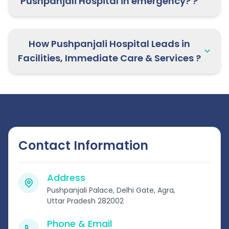
Pushpanjali Hospital in emergency? ?
How Pushpanjali Hospital Leads in
Facilities, Immediate Care & Services ?
Contact Information
Address
Pushpanjali Palace, Delhi Gate, Agra,
Uttar Pradesh 282002
Phone & Email