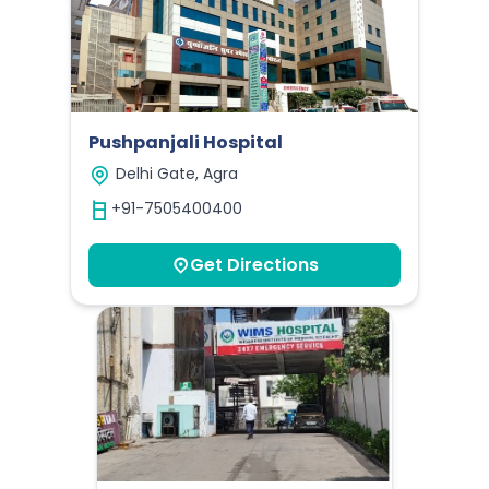
Pushpanjali Hospital
Delhi Gate, Agra
+91-7505400400
Get Directions