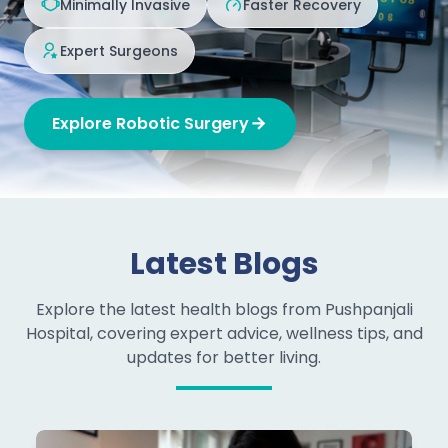
Minimally Invasive
Faster Recovery
Expert Surgeons
Explore Robotic Surgery
Latest Blogs
Explore the latest health blogs from Pushpanjali
Hospital, covering expert advice, wellness tips, and
updates for better living.