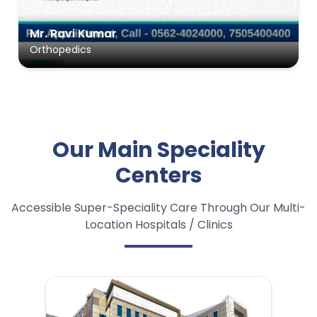
Ms. Roshni Devi
ENT
Our Main Speciality
Centers
Accessible Super-Speciality Care Through Our Multi-
Location Hospitals / Clinics