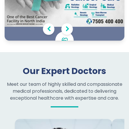
Oncology Excellence
Comprehensive cancer care with personalized
Our Expert Doctors
treatment plans and supportive services
Meet our team of highly skilled and compassionate
medical professionals, dedicated to delivering
exceptional healthcare with expertise and care.