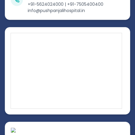
+91-5624024000 | +91-7505400400
info@pushpanjalihospital.in