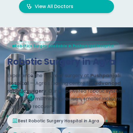
View All Doctors
Robotics Surgey Available in Pushpanjali Hospital
Robotic Surgery in Agra
Experience the future of surgery at
Pushpanjali
Hospital
— Agra's leading centre for
advanced
robotic surgery
. Our AI-powered robotic systems
deliver sub-millimeter precision, smaller incisions,
and faster recovery.
Best Robotic Surgery Hospital in Agra