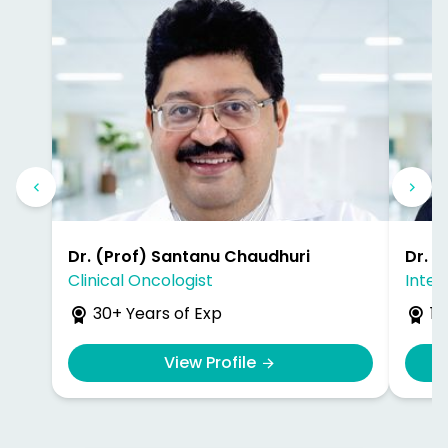
Dr. (Prof) Santanu Chaudhuri
Dr. 
Clinical Oncologist
Inter
30+ Years of Exp
17
View Profile