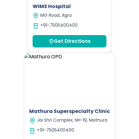
WIMS Hospital
MG Road, Agra
+91-7505400400
Get Directions
Mathura Superspecialty Clinic
Jai Shri Complex, NH-19, Mathura
+91-7505400400