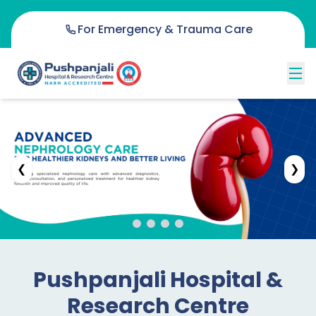
For Emergency & Trauma Care
❮
❯
Pushpanjali Hospital &
Research Centre