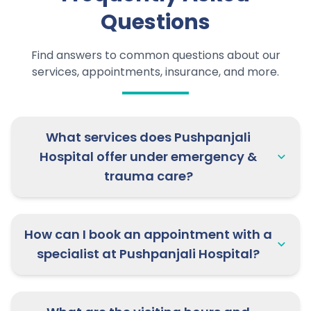
your slot now!
Questions
20th May 2026:
Dr. Rahul Deo
Find answers to common questions about our
Sharma, Pediatrics Specialist is
services, appointments, insurance, and more.
available at Etawah | Appointment
open now!
What services does Pushpanjali
20th May 2026:
Dr. Siddarth Tomar
Hospital offer under emergency &
& Dr. Vibhor Upadhyay are available
trauma care?
for Pulmonology & Neurology OPD at
Pushpanjali Clinic, Mathura | Rush
now!
How can I book an appointment with a
specialist at Pushpanjali Hospital?
21st May 2026:
Dr. Mradul Sharma,
Neurosurgery Specialist is available
at Firozabad | Book now!