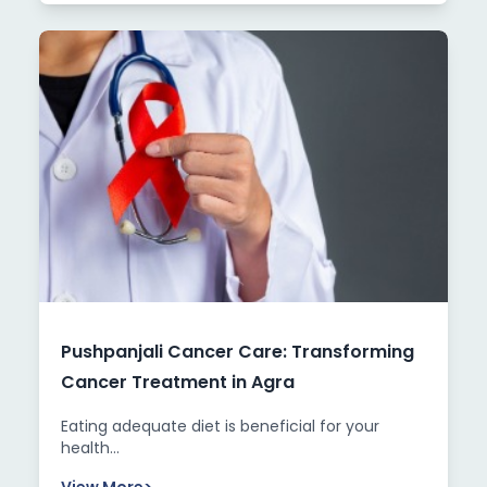
Pushpanjali Cancer Care: Transforming
Cancer Treatment in Agra
Eating adequate diet is beneficial for your
health...