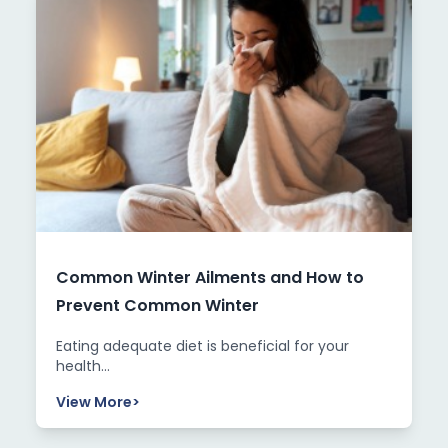
Common Winter Ailments and How to
Prevent Common Winter
Eating adequate diet is beneficial for your
health...
View More
>