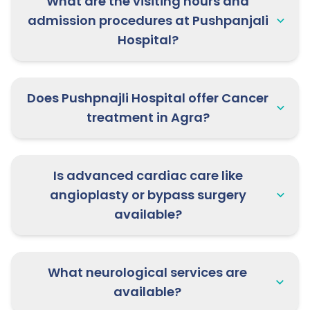
What are the visiting hours and
admission procedures at Pushpanjali
22nd May 2026:
Dr. Rahul Deo
Hospital?
Sharma, Pediatrics Specialist is
available at Pushpanjali Clinic,
Mathura | Book your consultation
now!
Does Pushpnajli Hospital offer Cancer
treatment in Agra?
27rd May 2026:
Dr. Diksha Sharma,
IVF Specialist is available at
Pushpanjali Clinic, Mathura |
Is advanced cardiac care like
Appointment open now!
angioplasty or bypass surgery
available?
27th May 2026:
Dr. Siddarth Tomar,
Pulmonology Specialist is available at
Yashoda Hospital, Morena | Book
What neurological services are
now!
available?