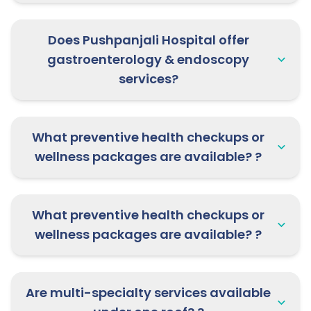
28th May 2026:
Dr. Rajat Mangal,
Nephrology Specialist is available at
Does Pushpanjali Hospital offer
Pushpanjali Clinic, Mathura |
gastroenterology & endoscopy
Consultation open now!
services?
What preventive health checkups or
wellness packages are available? ?
What preventive health checkups or
wellness packages are available? ?
Are multi-specialty services available