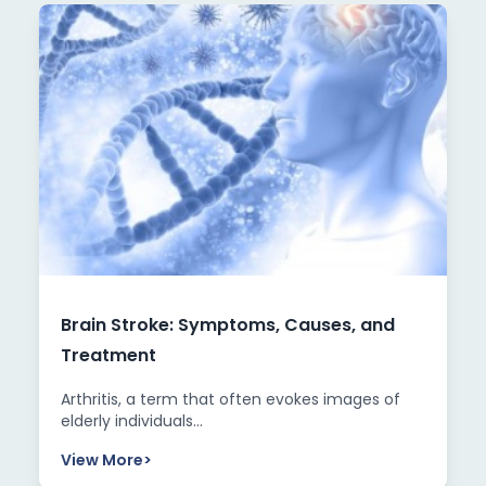
Brain Stroke: Symptoms, Causes, and
Treatment
Arthritis, a term that often evokes images of
elderly individuals...
View More
>