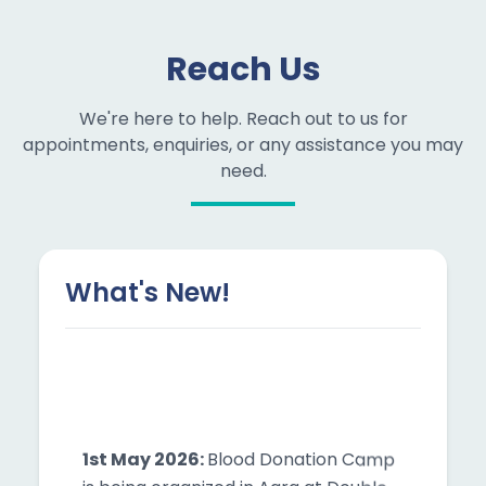
Reach Us
We're here to help. Reach out to us for
appointments, enquiries, or any assistance you may
need.
What's New!
1st May 2026:
Blood Donation Camp
is being organized in Agra at Double
Tree by Hilton | Time: 12:00 PM – 02:00
PM | Join now!