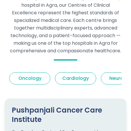
hospital in Agra, our Centres of Clinical
Excellence represent the highest standards of
specialized medical care. Each centre brings
together multidisciplinary experts, advanced
technology, and a patient-focused approach —
making us one of the top hospitals in Agra for
comprehensive and compassionate healthcare.
Oncology
Cardiology
Neurolog
Pushpanjali Cancer Care
Institute