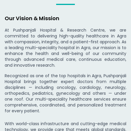
Our Vision & Mission
At Pushpanjali Hospital & Research Centre, we are
committed to delivering high-quality healthcare in Agra
with compassion, integrity, and a patient-first approach. As
a leading multi-speciality hospital in Agra, our mission is to
enhance the health and well-being of our community
through advanced medical care, continuous education,
and innovative research.
Recognized as one of the top hospitals in Agra, Pushpanjali
Hospital brings together expert doctors from multiple
disciplines — including oncology, cardiology, neurology,
orthopedics, pediatrics, gynecology and others — under
one roof. Our multi-speciality healthcare services ensure
comprehensive, coordinated, and personalized treatment
for every patient.
With world-class infrastructure and cutting-edge medical
technology, we provide care that meets global standards.