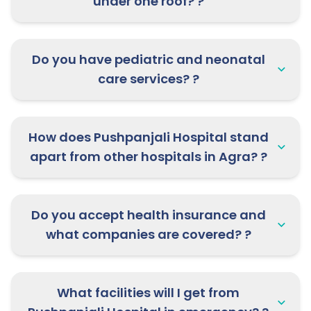
under one roof? ?
Do you have pediatric and neonatal
care services? ?
How does Pushpanjali Hospital stand
apart from other hospitals in Agra? ?
Do you accept health insurance and
what companies are covered? ?
What facilities will I get from