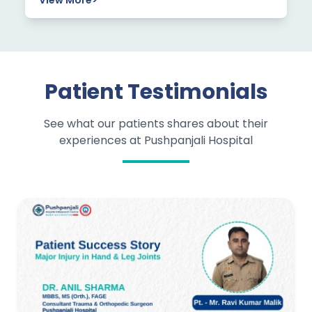
View More
>
Patient Testimonials
See what our patients shares about their
experiences at Pushpanjali Hospital