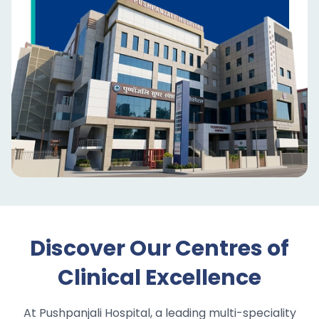
Discover Our Centres of
Clinical Excellence
At Pushpanjali Hospital, a leading multi-speciality