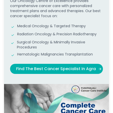
Our Oncology Centre of Excellence provides
comprehensive cancer care with personalized
treatment plans and advanced therapies. Our best
cancer specialist focus on:
Medical Oncology & Targeted Therapy
Radiation Oncology & Precision Radiotherapy
Surgical Oncology & Minimally Invasive
Procedures
Hematologic Malignancies Transplantation
Find The Best Cancer Specialist In Agra