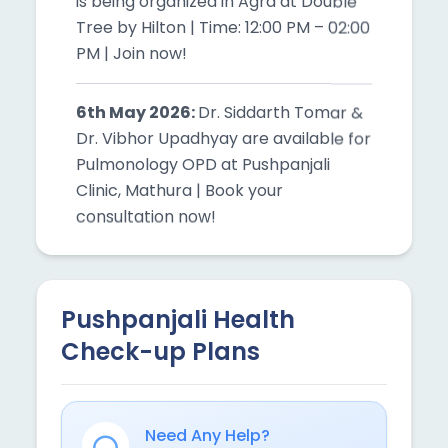
6th May 2026:
Dr. Siddarth Tomar &
Dr. Vibhor Upadhyay are available for
Pulmonology OPD at Pushpanjali
Clinic, Mathura | Book your
consultation now!
6th May 2026:
Free Health Checkup
Camp with Dr. Siddarth Tomar &
Physician at Agra | Visit now!
Pushpanjali Health
7th May 2026:
DDr. Mradul Sharma,
Check-up Plans
Neurosurgery Specialist is available
at Pushpanjali Clinic, Mainpuri | Book
your consultation now!
Need Any Help?