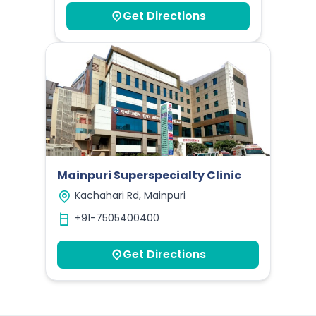
Get Directions
Mainpuri Superspecialty Clinic
Kachahari Rd, Mainpuri
+91-7505400400
Get Directions