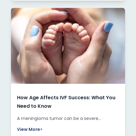
How Age Affects IVF Success: What You
Need to Know
A meningioma tumor can be a severe...
View More
>