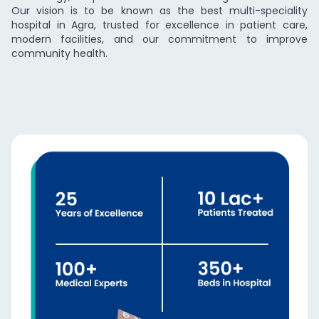
Our vision is to be known as the best multi-speciality
hospital in Agra, trusted for excellence in patient care,
modern facilities, and our commitment to improve
community health.